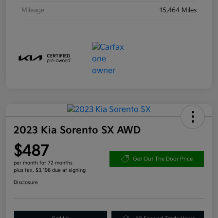
Mileage
15,464 Miles
2023 Kia Sorento SX AWD
$487
Get Out The Door Price
per month for 72 months
plus tax, $3,198 due at signing
Disclosure