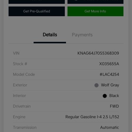
Get Pre-Qualified
Get More Info
Details
Payments
VIN
KNAG64J70S5368309
Stock #
X035655A
Model Code
#LAC4254
Exterior
Wolf Gray
Interior
Black
Drivetrain
FWD
Engine
Regular Gasoline I-4 2.5 L/152
Transmission
Automatic