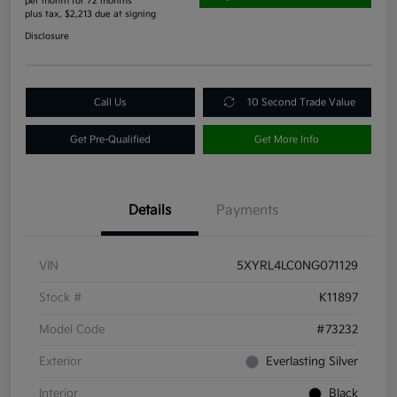
per month for 72 months
plus tax, $2,213 due at signing
Disclosure
Call Us
10 Second Trade Value
Get Pre-Qualified
Get More Info
Details
Payments
VIN
5XYRL4LC0NG071129
Stock #
K11897
Model Code
#73232
Exterior
Everlasting Silver
Interior
Black