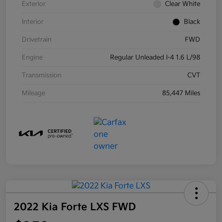
Exterior
Clear White
Interior
Black
Drivetrain
FWD
Engine
Regular Unleaded I-4 1.6 L/98
Transmission
CVT
Mileage
85,447 Miles
2022 Kia Forte LXS FWD