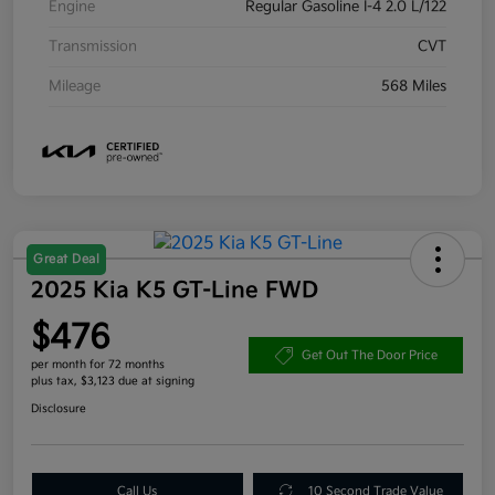
Engine
Regular Gasoline I-4 2.0 L/122
Transmission
CVT
Mileage
568 Miles
Great Deal
2025 Kia K5 GT-Line FWD
$476
Get Out The Door Price
per month for 72 months
plus tax, $3,123 due at signing
Disclosure
Call Us
10 Second Trade Value