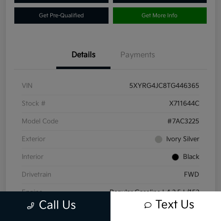
Get Pre-Qualified
Get More Info
Details
Payments
VIN
5XYRG4JC8TG446365
Stock #
X711644C
Model Code
#7AC3225
Exterior
Ivory Silver
Interior
Black
Drivetrain
FWD
Engine
Regular Gasoline I-4 2.5 L/152
Text Us
Call Us
Transmission
Automatic