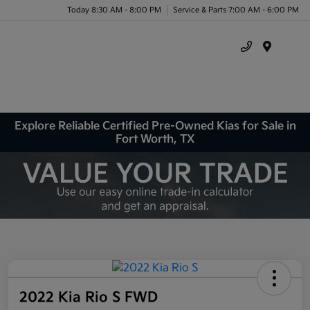
Today 8:30 AM - 8:00 PM
Service & Parts 7:00 AM - 6:00 PM
Menu
Explore Reliable Certified Pre-Owned Kias for Sale in
Fort Worth, TX
2022 Kia Rio S FWD