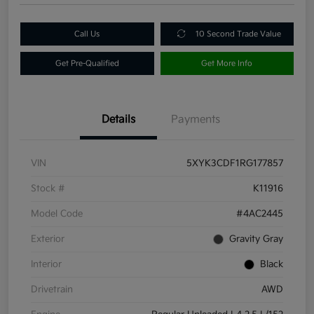
Call Us
10 Second Trade Value
Get Pre-Qualified
Get More Info
Details
Payments
VIN
5XYK3CDF1RG177857
Stock #
K11916
Model Code
#4AC2445
Exterior
Gravity Gray
Interior
Black
Drivetrain
AWD