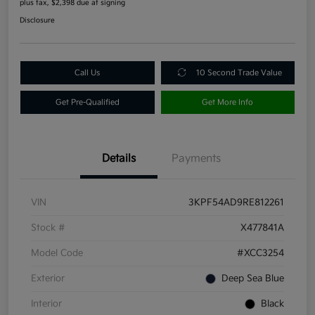
plus tax, $2,398 due at signing
Disclosure
Call Us
10 Second Trade Value
Get Pre-Qualified
Get More Info
Details
Payments
VIN
3KPF54AD9RE812261
Stock #
X477841A
Model Code
#XCC3254
Exterior
Deep Sea Blue
Interior
Black