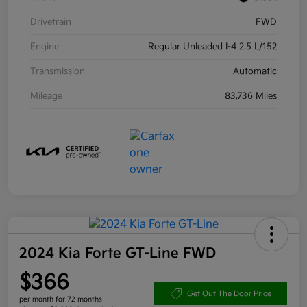
Drivetrain
FWD
Engine
Regular Unleaded I-4 2.5 L/152
Transmission
Automatic
Mileage
83,736 Miles
2024 Kia Forte GT-Line FWD
$366
Get Out The Door Price
per month for 72 months