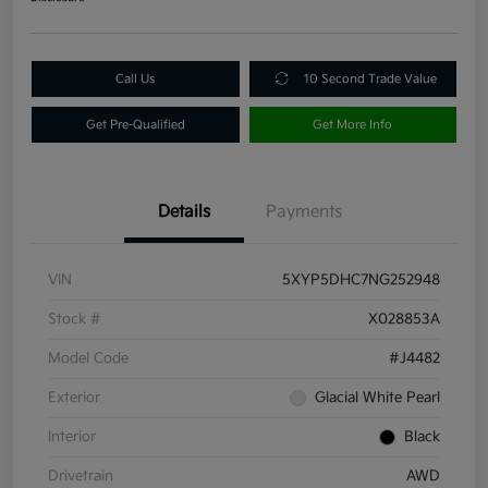
Call Us
10 Second Trade Value
Get Pre-Qualified
Get More Info
Details
Payments
VIN
5XYP5DHC7NG252948
Stock #
X028853A
Model Code
#J4482
Exterior
Glacial White Pearl
Interior
Black
Drivetrain
AWD