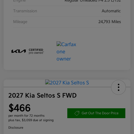
Engine
Regular Unleaded I-4 2.5 L/152
Transmission
Automatic
Mileage
24,793 Miles
2027 Kia Seltos S FWD
$466
Get Out The Door Price
per month for 72 months
plus tax, $3,059 due at signing
Disclosure