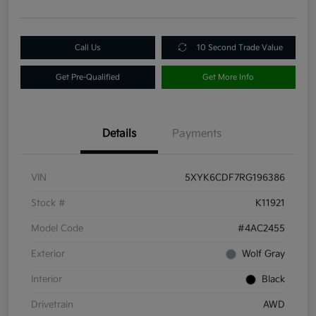
Call Us
10 Second Trade Value
Get Pre-Qualified
Get More Info
Details
Payments
VIN
5XYK6CDF7RG196386
Stock #
K11921
Model Code
#4AC2455
Exterior
Wolf Gray
Interior
Black
Drivetrain
AWD