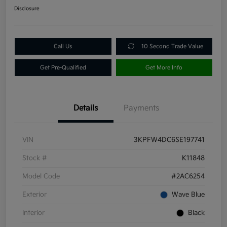
Disclosure
Call Us
10 Second Trade Value
Get Pre-Qualified
Get More Info
Details
Payments
VIN
3KPFW4DC6SE197741
Stock #
K11848
Model Code
#2AC6254
Exterior
Wave Blue
Interior
Black