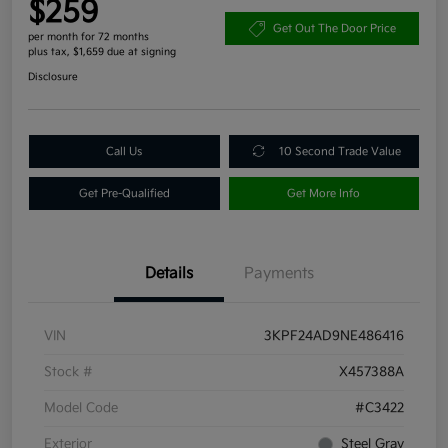
$259
Get Out The Door Price
per month for 72 months
plus tax, $1,659 due at signing
Disclosure
Call Us
10 Second Trade Value
Get Pre-Qualified
Get More Info
Details
Payments
VIN
3KPF24AD9NE486416
Stock #
X457388A
Model Code
#C3422
Exterior
Steel Gray