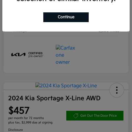
Engine
Intercooled Turbo Regular Unleaded I-4 1.6 L/97
Continue
Transmission
Automatic
Mileage
9,638 Miles
2024 Kia Sportage X-Line AWD
$457
Get Out The Door Price
per month for 72 months
plus tax, $2,999 due at signing
Disclosure