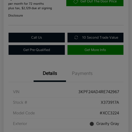
Get Out The Door Price
per month for 72 months
plus tax, $2,129 due at signing
Disclosure
Call Us
10 Second Trade Value
Get Pre-Qualified
Get More Info
Details
Payments
VIN
3KPF24AD4RE742967
Stock #
X373917A
Model Code
#XCC3224
Exterior
Gravity Gray