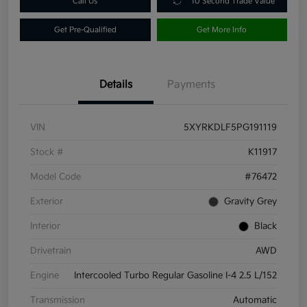
Call Us
10 Second Trade Value
Get Pre-Qualified
Get More Info
Details
Payments
VIN
5XYRKDLF5PG191119
Stock #
K11917
Model Code
#76472
Exterior
Gravity Grey
Interior
Black
Drivetrain
AWD
Engine
Intercooled Turbo Regular Gasoline I-4 2.5 L/152
Transmission
Automatic