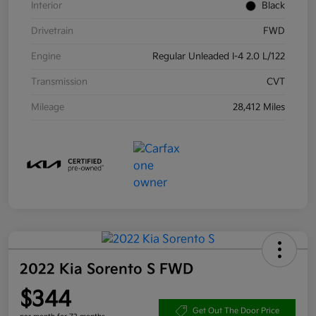
Interior
Black
Drivetrain
FWD
Engine
Regular Unleaded I-4 2.0 L/122
Transmission
CVT
Mileage
28,412 Miles
2022 Kia Sorento S FWD
$344
Get Out The Door Price