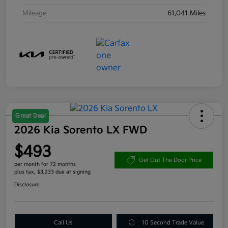
Mileage
61,041 Miles
Great Deal
2026 Kia Sorento LX FWD
$493
Get Out The Door Price
per month for 72 months
plus tax, $3,233 due at signing
Disclosure
Call Us
10 Second Trade Value