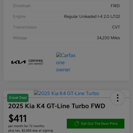
Drivetrain
FWD
Engine
Regular Unleaded I-4 2.0 L/122
Transmission
CVT
Mileage
34,230 Miles
Great Deal
2025 Kia K4 GT-Line Turbo FWD
$411
Get Out The Door Price
per month for 72 months
plus tax, $2,693 due at signing