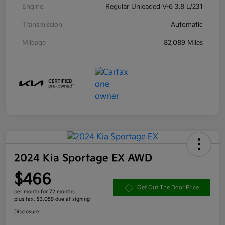
Engine
Regular Unleaded V-6 3.8 L/231
Transmission
Automatic
Mileage
82,089 Miles
2024 Kia Sportage EX AWD
$466
Get Out The Door Price
per month for 72 months
plus tax, $3,059 due at signing
Disclosure