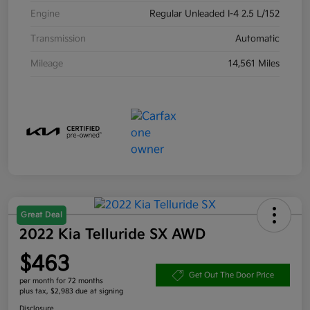
Engine
Regular Unleaded I-4 2.5 L/152
Transmission
Automatic
Mileage
14,561 Miles
Great Deal
2022 Kia Telluride SX AWD
$463
Get Out The Door Price
per month for 72 months
plus tax, $2,983 due at signing
Disclosure