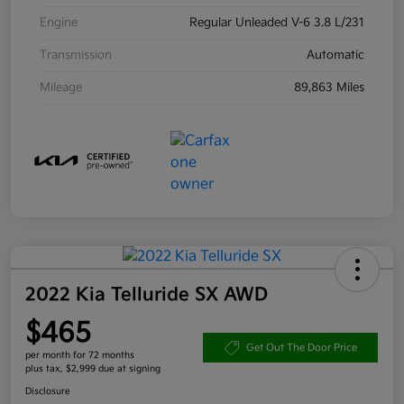
Engine
Regular Unleaded V-6 3.8 L/231
Transmission
Automatic
Mileage
89,863 Miles
2022 Kia Telluride SX AWD
$465
Get Out The Door Price
per month for 72 months
plus tax, $2,999 due at signing
Disclosure