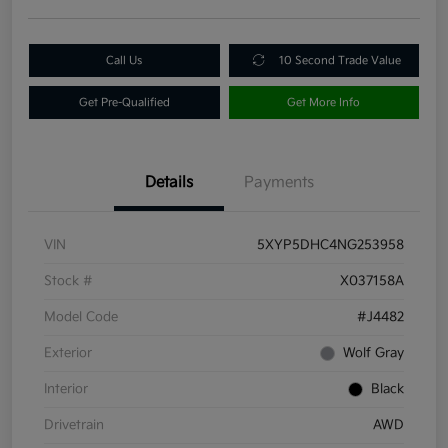
Call Us
10 Second Trade Value
Get Pre-Qualified
Get More Info
Details
Payments
VIN
5XYP5DHC4NG253958
Stock #
X037158A
Model Code
#J4482
Exterior
Wolf Gray
Interior
Black
Drivetrain
AWD