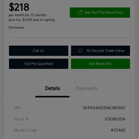
$218
Get Out The Door Price
per month for 72 months
plus tax, $1,393 due at signing
Disclosure
Call Us
10 Second Trade Value
Get Pre-Qualified
Get More Info
Details
Payments
VIN
3KPA24AD5NE481661
Stock #
X508620A
Model Code
#31442