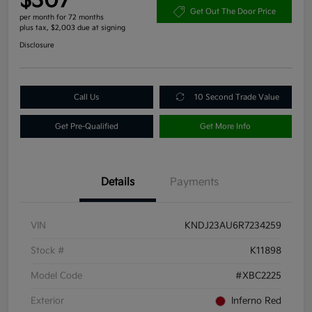
$307
Get Out The Door Price
per month for 72 months
plus tax, $2,003 due at signing
Disclosure
Call Us
10 Second Trade Value
Get Pre-Qualified
Get More Info
Details
Payments
VIN
KNDJ23AU6R7234259
Stock #
K11898
Model Code
#XBC2225
Exterior
Inferno Red