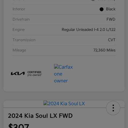
Interior
Black
Drivetrain
FWD
Engine
Regular Unleaded I-4 2.0 L/122
Transmission
CVT
Mileage
72,360 Miles
2024 Kia Soul LX FWD