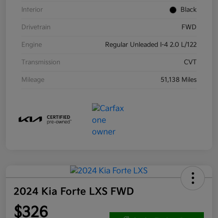
Interior
Black
Drivetrain
FWD
Engine
Regular Unleaded I-4 2.0 L/122
Transmission
CVT
Mileage
51,138 Miles
2024 Kia Forte LXS FWD
$326