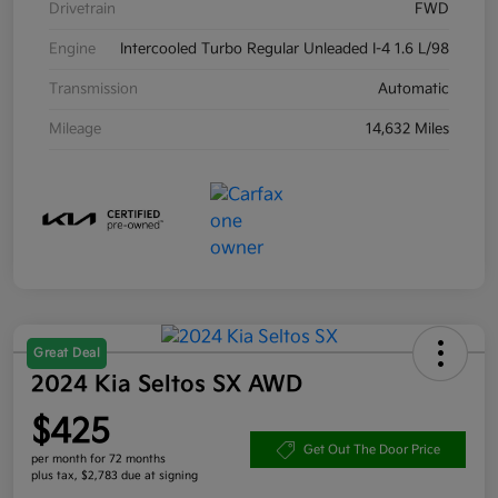
Drivetrain
FWD
Engine
Intercooled Turbo Regular Unleaded I-4 1.6 L/98
Transmission
Automatic
Mileage
14,632 Miles
Great Deal
2024 Kia Seltos SX AWD
$425
Get Out The Door Price
per month for 72 months
plus tax, $2,783 due at signing