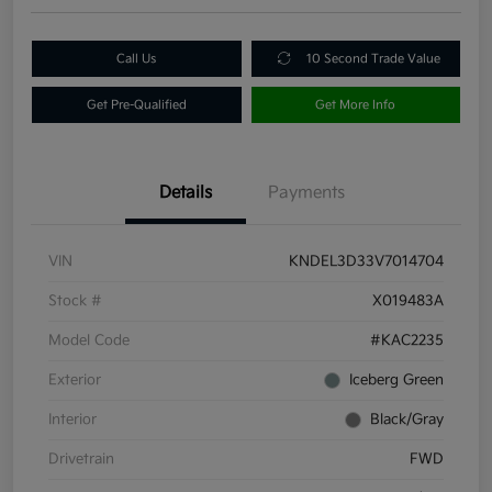
Call Us
10 Second Trade Value
Get Pre-Qualified
Get More Info
Details
Payments
VIN
KNDEL3D33V7014704
Stock #
X019483A
Model Code
#KAC2235
Exterior
Iceberg Green
Interior
Black/Gray
Drivetrain
FWD