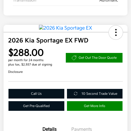
Transmission
Automatic
2026 Kia Sportage EX FWD
$288.00
Get Out The Door Quote
per month for 24 months
plus tax, $2,937 due at signing
Disclosure
Call Us
10 Second Trade Value
Get Pre-Qualified
Get More Info
Details
Payments