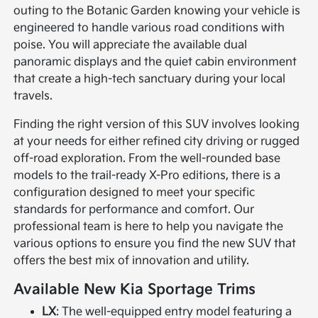
outing to the Botanic Garden knowing your vehicle is
engineered to handle various road conditions with
poise. You will appreciate the available dual
panoramic displays and the quiet cabin environment
that create a high-tech sanctuary during your local
travels.
Finding the right version of this SUV involves looking
at your needs for either refined city driving or rugged
off-road exploration. From the well-rounded base
models to the trail-ready X-Pro editions, there is a
configuration designed to meet your specific
standards for performance and comfort. Our
professional team is here to help you navigate the
various options to ensure you find the new SUV that
offers the best mix of innovation and utility.
Available New Kia Sportage Trims
LX
: The well-equipped entry model featuring a