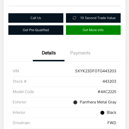
Call Us
10 Second Trade Value
Get Pre-Qualified
Get More Info
Details
Payments
VIN
5XYK23DF0TG443203
Stock #
443203
Model Code
#4AC2225
Exterior
Panthera Metal Gray
Interior
Black
Drivetrain
FWD