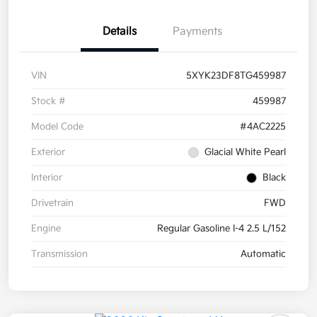
Details
Payments
VIN
5XYK23DF8TG459987
Stock #
459987
Model Code
#4AC2225
Exterior
Glacial White Pearl
Interior
Black
Drivetrain
FWD
Engine
Regular Gasoline I-4 2.5 L/152
Transmission
Automatic