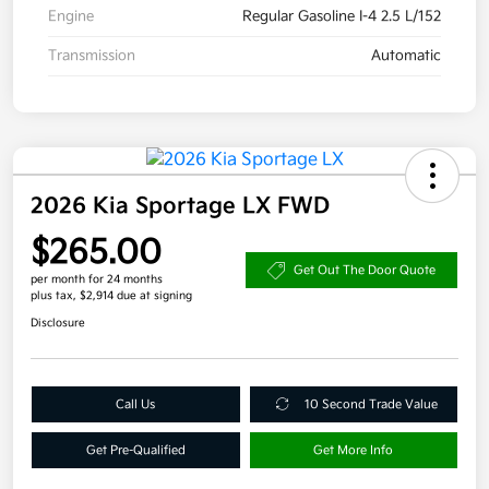
Engine
Regular Gasoline I-4 2.5 L/152
Transmission
Automatic
2026 Kia Sportage LX FWD
$265.00
Get Out The Door Quote
per month for 24 months
plus tax, $2,914 due at signing
Disclosure
Call Us
10 Second Trade Value
Get Pre-Qualified
Get More Info