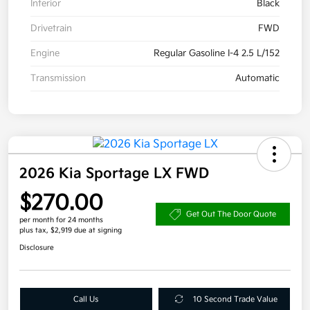
Interior
Black
Drivetrain
FWD
Engine
Regular Gasoline I-4 2.5 L/152
Transmission
Automatic
2026 Kia Sportage LX FWD
$270.00
Get Out The Door Quote
per month for 24 months
plus tax, $2,919 due at signing
Disclosure
Call Us
10 Second Trade Value