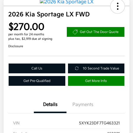
2026 Kia Sportage LX FWD
$270.00
Get Out The Door Quote
per month for 24 months
plus tax, $2,919 due at signing
Disclosure
Call Us
10 Second Trade Value
Get Pre-Qualified
Get More Info
Details
Payments
VIN
5XYK23DF7TG463321