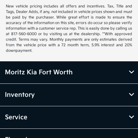
New vehicle pricing includes all offers and incentives. Tax, Title and
Tags, Dealer Adds, if any, not included in vehicle prices shown and must
be paid by the purchaser. While great effort is made to ensure the
accuracy of the information on this site, errors do occur so please verify
information with a customer service rep. This is easily done by calling us
at 817-560-6000 or by visiting us at the dealership. **With approved
credit. Terms may vary. Monthly payments are only estimates derived
from the vehicle price with a 72 month term, 5.9% interest and 20%
downpayment.
Moritz Kia Fort Worth
Inventory
Service