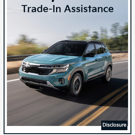
Disclosure