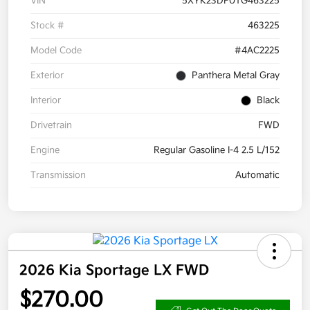
VIN
5XYK23DF0TG463225
Stock #
463225
Model Code
#4AC2225
Exterior
Panthera Metal Gray
Interior
Black
Drivetrain
FWD
Engine
Regular Gasoline I-4 2.5 L/152
Transmission
Automatic
2026 Kia Sportage LX FWD
$270.00