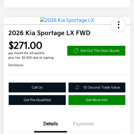
2026 Kia Sportage LX FWD
$271.00
Get Out The Door Quote
per month for 24 months
plus tax, $2,920 due at signing
Disclosure
Call Us
10 Second Trade Value
Get Pre-Qualified
Get More Info
Details
Payments