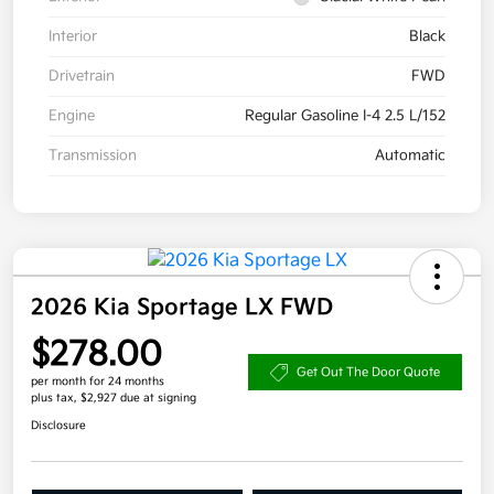
Interior
Black
Drivetrain
FWD
Engine
Regular Gasoline I-4 2.5 L/152
Transmission
Automatic
2026 Kia Sportage LX FWD
$278.00
Get Out The Door Quote
per month for 24 months
plus tax, $2,927 due at signing
Disclosure