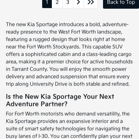
1
2
3
Back to Top
The new Kia Sportage introduces a bold, adventure-
ready presence to the West Fort Worth landscape,
featuring a rugged design that looks right at home
near the Fort Worth Stockyards. This capable SUV
offers a sophisticated cabin and a class-leading cargo
area, making it a premier choice for active households
in Tarrant County. You will enjoy the smooth power
delivery and advanced suspension that ensure every
trip along University Drive is both stable and refined.
Is the New Kia Sportage Your Next
Adventure Partner?
For Fort Worth motorists who demand versatility, the
Kia Sportage provides an expansive interior and a
suite of smart safety technologies for navigating the
busy lanes of I-30. You can confidently plan your next