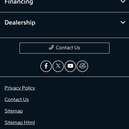
Financing
Dealership
Contact Us
Privacy Policy
Contact Us
Sitemap
Sitemap Html