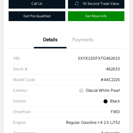
Call Us
10 Second Trade Value
Get Pre-Qualified
Get More Info
Details
Payments
VIN
5XYK23DFXTG462633
Stock #
462633
Model Code
#4AC2225
Exterior
Glacial White Pearl
Interior
Black
Drivetrain
FWD
Engine
Regular Gasoline I-4 2.5 L/152