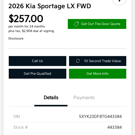
2026 Kia Sportage LX FWD
$257.00
Get Out The Door Quote
per month for 24 months
plus tax, $2,906 due at signing
Disclosure
Call Us
10 Second Trade Value
Get Pre-Qualified
Get More Info
Details
Payments
VIN
5XYK23DF8TG443384
Stock #
443384