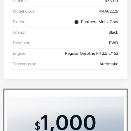
Stock #
463321
Model Code
#4AC2225
Exterior
Panthera Metal Gray
Interior
Black
Drivetrain
FWD
Engine
Regular Gasoline I-4 2.5 L/152
Transmission
Automatic