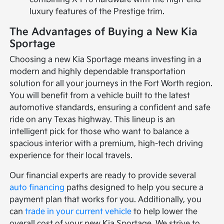
luxury features of the Prestige trim.
The Advantages of Buying a New Kia
Sportage
Choosing a new Kia Sportage means investing in a
modern and highly dependable transportation
solution for all your journeys in the Fort Worth region.
You will benefit from a vehicle built to the latest
automotive standards, ensuring a confident and safe
ride on any Texas highway. This lineup is an
intelligent pick for those who want to balance a
spacious interior with a premium, high-tech driving
experience for their local travels.
Our financial experts are ready to provide several
auto financing
paths designed to help you secure a
payment plan that works for you. Additionally, you
can
trade in your current vehicle
to help lower the
overall cost of your new Kia Sportage. We strive to