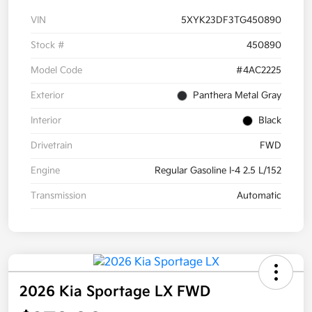
VIN
5XYK23DF3TG450890
Stock #
450890
Model Code
#4AC2225
Exterior
Panthera Metal Gray
Interior
Black
Drivetrain
FWD
Engine
Regular Gasoline I-4 2.5 L/152
Transmission
Automatic
2026 Kia Sportage LX FWD