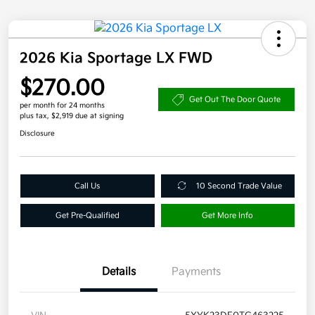
2026 Kia Sportage LX FWD
$270.00
Get Out The Door Quote
per month for 24 months
plus tax, $2,919 due at signing
Disclosure
Call Us
10 Second Trade Value
Get Pre-Qualified
Get More Info
Details
Payments