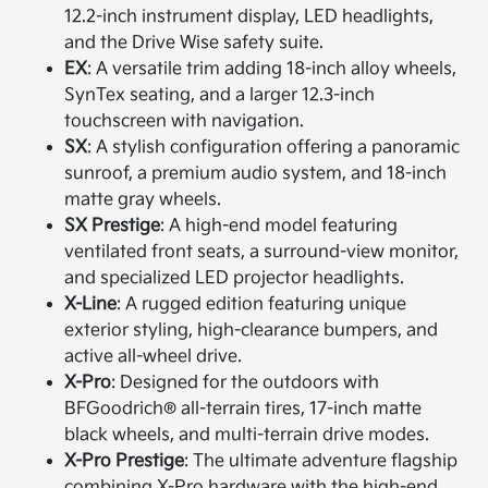
12.2-inch instrument display, LED headlights,
and the Drive Wise safety suite.
EX
: A versatile trim adding 18-inch alloy wheels,
SynTex seating, and a larger 12.3-inch
touchscreen with navigation.
SX
: A stylish configuration offering a panoramic
sunroof, a premium audio system, and 18-inch
matte gray wheels.
SX Prestige
: A high-end model featuring
ventilated front seats, a surround-view monitor,
and specialized LED projector headlights.
X-Line
: A rugged edition featuring unique
exterior styling, high-clearance bumpers, and
active all-wheel drive.
X-Pro
: Designed for the outdoors with
BFGoodrich® all-terrain tires, 17-inch matte
black wheels, and multi-terrain drive modes.
X-Pro Prestige
: The ultimate adventure flagship
combining X-Pro hardware with the high-end