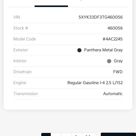
VIN
5XYK33DF3TG460056
Stock #
460056
Model Code
#4AC2245
Exterior
Panthera Metal Gray
Interior
Gray
Drivetrain
FWD
Engine
Regular Gasoline I-4 2.5 L/152
Transmission
Automatic