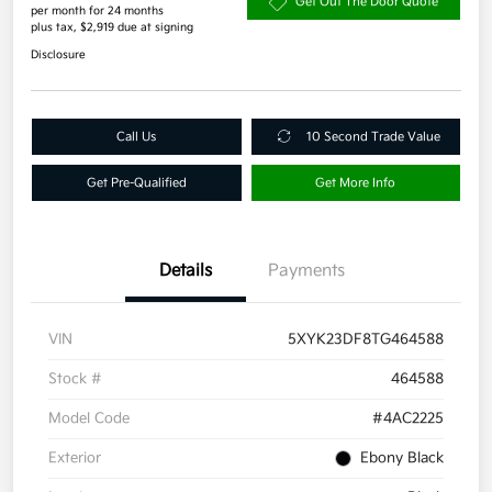
Get Out The Door Quote
per month for 24 months
plus tax, $2,919 due at signing
Disclosure
Call Us
10 Second Trade Value
Get Pre-Qualified
Get More Info
Details
Payments
VIN
5XYK23DF8TG464588
Stock #
464588
Model Code
#4AC2225
Exterior
Ebony Black