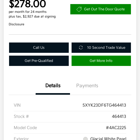
$278.00
Get Out The Door Quote
per month for 24 months
plus tax, $2,927 due at signing
Disclosure
Call Us
10 Second Trade Value
Get Pre-Qualified
Get More Info
Details
Payments
VIN
5XYK23DF6TG464413
Stock #
464413
Model Code
#4AC2225
Exterior
Glacial White Pearl