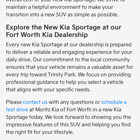
maintain a helpful environment to make your
transition into a new SUV as simple as possible.
Explore the New Kia Sportage at our
Fort Worth Kia Dealership
Every new Kia Sportage at our dealership is prepared
to deliver a reliable and engaging experience for your
daily drive. Our commitment to the local community
ensures that your vehicle remains a valuable asset for
every trip toward Trinity Park. We focus on providing
professional guidance to help you select a vehicle
that aligns with your specific needs.
Please
contact us
with any questions or
schedule a
test drive
at Moritz Kia of Fort Worth in a new Kia
Sportage today. We look forward to showing you the
impressive features of this SUV and helping you find
the right fit for your lifestyle.