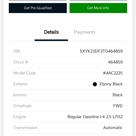
Get Pre-Qualified
Get More Info
Details
Payments
VIN
5XYK23DF2TG464859
Stock #
464859
Model Code
#4AC2225
Exterior
Ebony Black
Interior
Black
Drivetrain
FWD
Engine
Regular Gasoline I-4 2.5 L/152
Transmission
Automatic