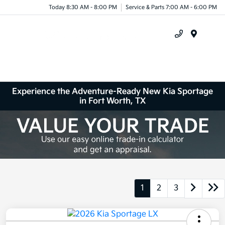
Today 8:30 AM - 8:00 PM
Service & Parts 7:00 AM - 6:00 PM
Menu
Experience the Adventure-Ready New Kia Sportage
in Fort Worth, TX
1
2
3