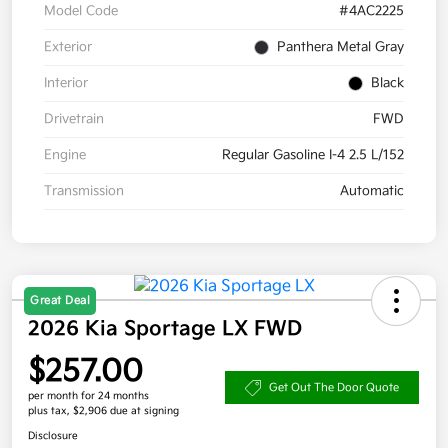
Model Code
#4AC2225
Exterior
Panthera Metal Gray
Interior
Black
Drivetrain
FWD
Engine
Regular Gasoline I-4 2.5 L/152
Transmission
Automatic
Great Deal
2026 Kia Sportage LX FWD
$257.00
Get Out The Door Quote
per month for 24 months
plus tax, $2,906 due at signing
Disclosure