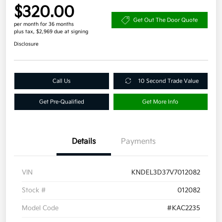
$320.00
Get Out The Door Quote
per month for 36 months
plus tax, $2,969 due at signing
Disclosure
Call Us
10 Second Trade Value
Get Pre-Qualified
Get More Info
Details
Payments
VIN
KNDEL3D37V7012082
Stock #
012082
Model Code
#KAC2235