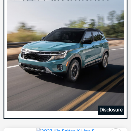
Disclosure