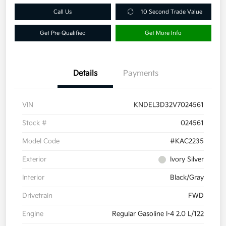
Call Us
10 Second Trade Value
Get Pre-Qualified
Get More Info
Details
Payments
VIN
KNDEL3D32V7024561
Stock #
024561
Model Code
#KAC2235
Exterior
Ivory Silver
Interior
Black/Gray
Drivetrain
FWD
Engine
Regular Gasoline I-4 2.0 L/122