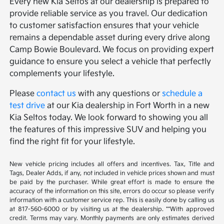
Every new Kia Seltos at our dealership is prepared to
provide reliable service as you travel. Our dedication
to customer satisfaction ensures that your vehicle
remains a dependable asset during every drive along
Camp Bowie Boulevard. We focus on providing expert
guidance to ensure you select a vehicle that perfectly
complements your lifestyle.
Please
contact us
with any questions or
schedule a
test drive
at our Kia dealership in Fort Worth in a new
Kia Seltos today. We look forward to showing you all
the features of this impressive SUV and helping you
find the right fit for your lifestyle.
New vehicle pricing includes all offers and incentives. Tax, Title and
Tags, Dealer Adds, if any, not included in vehicle prices shown and must
be paid by the purchaser. While great effort is made to ensure the
accuracy of the information on this site, errors do occur so please verify
information with a customer service rep. This is easily done by calling us
at 817-560-6000 or by visiting us at the dealership. **With approved
credit. Terms may vary. Monthly payments are only estimates derived