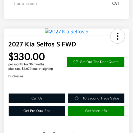
Transmission
CVT
2027 Kia Seltos S FWD
$330.00
Get Out The Door Quote
per month for 36 months
plus tax, $2,979 due at signing
Disclosure
Call Us
10 Second Trade Value
Get Pre-Qualified
Get More Info