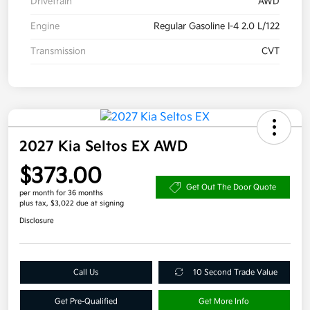
Drivetrain
AWD
Engine
Regular Gasoline I-4 2.0 L/122
Transmission
CVT
2027 Kia Seltos EX AWD
$373.00
Get Out The Door Quote
per month for 36 months
plus tax, $3,022 due at signing
Disclosure
Call Us
10 Second Trade Value
Get Pre-Qualified
Get More Info