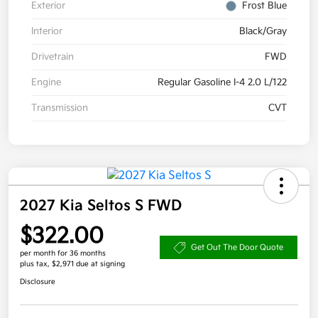
Exterior
Frost Blue
Interior
Black/Gray
Drivetrain
FWD
Engine
Regular Gasoline I-4 2.0 L/122
Transmission
CVT
2027 Kia Seltos S FWD
$322.00
Get Out The Door Quote
per month for 36 months
plus tax, $2,971 due at signing
Disclosure