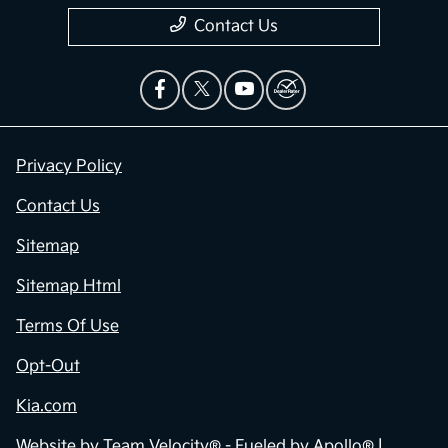
Contact Us
Privacy Policy
Contact Us
Sitemap
Sitemap Html
Terms Of Use
Opt-Out
Kia.com
Website by
Team Velocity®
- Fueled by Apollo® |