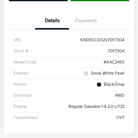
Details
Payments
VIN
KNDECCD32V7017304
Stock #
7017304
Model Code
#KAC2455
Exterior
Snow White Pearl
Interior
Black/Gray
Drivetrain
AWD
Engine
Regular Gasoline I-4 2.0 L/122
Transmission
CVT