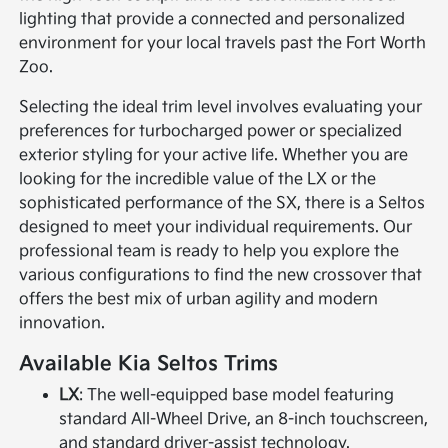
lighting that provide a connected and personalized
environment for your local travels past the Fort Worth
Zoo.
Selecting the ideal trim level involves evaluating your
preferences for turbocharged power or specialized
exterior styling for your active life. Whether you are
looking for the incredible value of the LX or the
sophisticated performance of the SX, there is a Seltos
designed to meet your individual requirements. Our
professional team is ready to help you explore the
various configurations to find the new crossover that
offers the best mix of urban agility and modern
innovation.
Available Kia Seltos Trims
LX
: The well-equipped base model featuring
standard All-Wheel Drive, an 8-inch touchscreen,
and standard driver-assist technology.