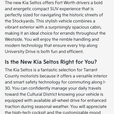
The new Kia Seltos offers Fort Worth drivers a bold
and energetic compact SUV experience that is
perfectly sized for navigating the historic streets of
the Stockyards. This stylish vehicle combines a
vibrant exterior with a surprisingly spacious cabin,
making it an ideal choice for errands throughout the
Westside. You will enjoy the nimble handling and
modern technology that ensure every trip along
University Drive is both fun and efficient.
Is the New Kia Seltos Right for You?
The Kia Seltos is a fantastic selection for Tarrant
County motorists because it offers a versatile interior
and smart safety technology for commuting along I-
30. You can confidently manage your daily travels
toward the Cultural District knowing your vehicle is
equipped with available all-wheel drive for enhanced
traction during seasonal weather. You will appreciate
the high-tech cockpit and the customizable mood