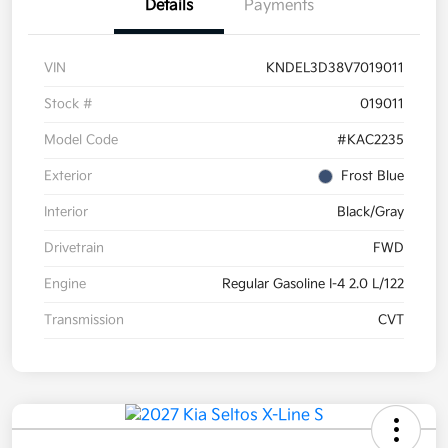
Details
Payments
VIN
KNDEL3D38V7019011
Stock #
019011
Model Code
#KAC2235
Exterior
Frost Blue
Interior
Black/Gray
Drivetrain
FWD
Engine
Regular Gasoline I-4 2.0 L/122
Transmission
CVT