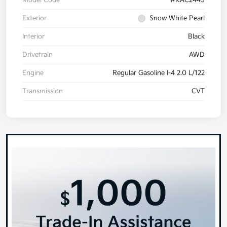
Exterior
Snow White Pearl
Interior
Black
Drivetrain
AWD
Engine
Regular Gasoline I-4 2.0 L/122
Transmission
CVT