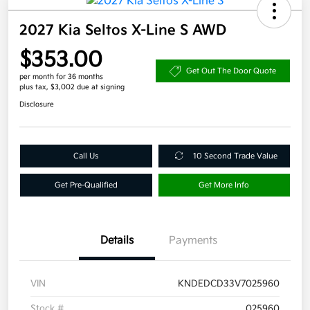
2027 Kia Seltos X-Line S AWD
$353.00
Get Out The Door Quote
per month for 36 months
plus tax, $3,002 due at signing
Disclosure
Call Us
10 Second Trade Value
Get Pre-Qualified
Get More Info
Details
Payments
VIN
KNDEDCD33V7025960
Stock #
025960