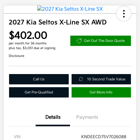
2027 Kia Seltos X-Line SX AWD
$402.00
Get Out The Door Quote
per month for 36 months
plus tax, $3,051 due at signing
Disclosure
Call Us
10 Second Trade Value
Get Pre-Qualified
Get More Info
Details
Payments
VIN
KNDEECD75V7026088