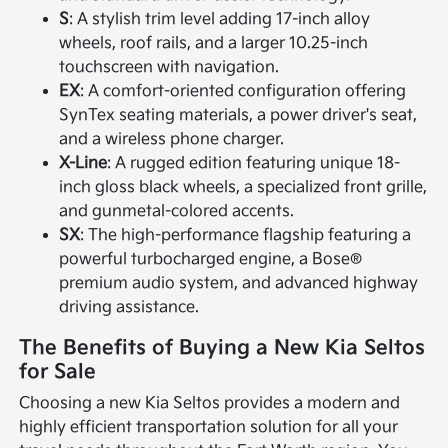
S
: A stylish trim level adding 17-inch alloy
wheels, roof rails, and a larger 10.25-inch
touchscreen with navigation.
EX
: A comfort-oriented configuration offering
SynTex seating materials, a power driver's seat,
and a wireless phone charger.
X-Line
: A rugged edition featuring unique 18-
inch gloss black wheels, a specialized front grille,
and gunmetal-colored accents.
SX
: The high-performance flagship featuring a
powerful turbocharged engine, a Bose®
premium audio system, and advanced highway
driving assistance.
The Benefits of Buying a New Kia Seltos
for Sale
Choosing a new Kia Seltos provides a modern and
highly efficient transportation solution for all your