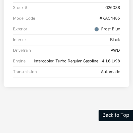
Stock #
026088
Model Code
#KAC4485
Exterior
Frost Blue
Interior
Black
Drivetrain
AWD
Engine
Intercooled Turbo Regular Gasoline I-4 1.6 L/98
Transmission
Automatic
Back to Top