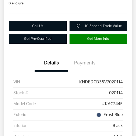
Disclosure
Call Us
10 Second Trade Value
Get Pre-Qualified
Get More Info
Details
Payments
VIN
KNDEDCD35V7020114
Stock #
020114
Model Code
#KAC2445
Exterior
Frost Blue
Interior
Black