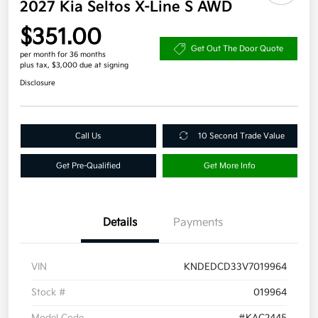
2027 Kia Seltos X-Line S AWD
$351.00
Get Out The Door Quote
per month for 36 months
plus tax, $3,000 due at signing
Disclosure
Call Us
10 Second Trade Value
Get Pre-Qualified
Get More Info
Details
Payments
VIN
KNDEDCD33V7019964
Stock #
019964
Model Code
#KAC2445