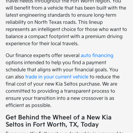
travel needs throughout the Fort Worth region. You
will benefit from a vehicle that has been built with the
latest engineering standards to ensure long-term
reliability on North Texas roads. This lineup
represents an intelligent choice for those who want to
balance a compact footprint with a premium driving
experience for their local travels.
Our finance experts offer several
auto financing
options intended to help you find a payment
schedule that aligns with your financial goals. You
can also
trade in your current vehicle
to reduce the
final cost of your new Kia Seltos purchase. We are
committed to providing a transparent process to
ensure your transition into a new crossover is as
efficient as possible.
Get Behind the Wheel of a New Kia
Seltos in Fort Worth, TX, Today