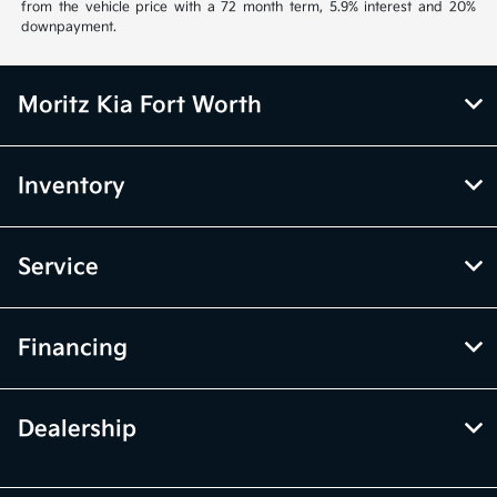
from the vehicle price with a 72 month term, 5.9% interest and 20%
downpayment.
Moritz Kia Fort Worth
Inventory
Service
Financing
Dealership