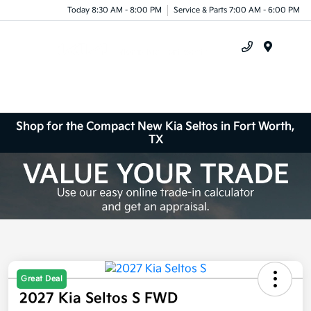
Today 8:30 AM - 8:00 PM
Service & Parts 7:00 AM - 6:00 PM
Menu
Shop for the Compact New Kia Seltos in Fort Worth,
TX
Great Deal
2027 Kia Seltos S FWD