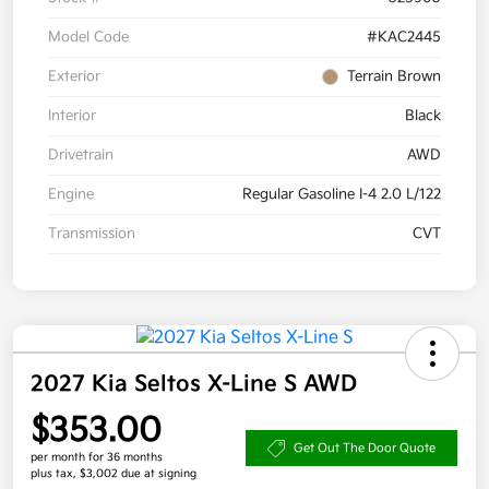
Model Code
#KAC2445
Exterior
Terrain Brown
Interior
Black
Drivetrain
AWD
Engine
Regular Gasoline I-4 2.0 L/122
Transmission
CVT
2027 Kia Seltos X-Line S AWD
$353.00
Get Out The Door Quote
per month for 36 months
plus tax, $3,002 due at signing