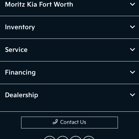
Moritz Kia Fort Worth
Inventory
Service
Financing
Dealership
Contact Us