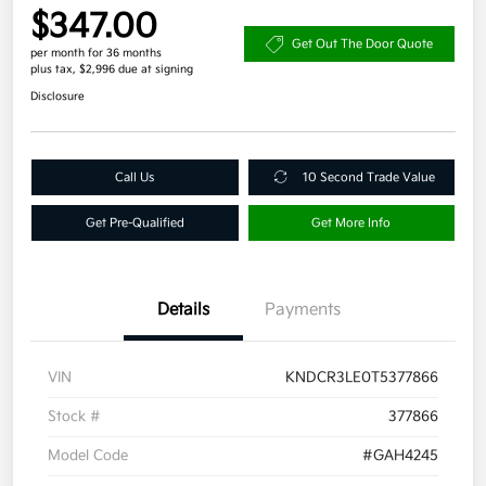
$347.00
Get Out The Door Quote
per month for 36 months
plus tax, $2,996 due at signing
Disclosure
Call Us
10 Second Trade Value
Get Pre-Qualified
Get More Info
Details
Payments
VIN
KNDCR3LE0T5377866
Stock #
377866
Model Code
#GAH4245