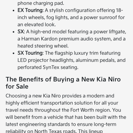
phone charging pad.
EX Touring
: A stylish configuration offering 18-
inch wheels, fog lights, and a power sunroof for
an elevated look.
SX
: A high-end model featuring a power liftgate,
a Harman Kardon premium audio system, and a
heated steering wheel.
SX Touring
: The flagship luxury trim featuring
LED projector headlights, aluminum pedals, and
perforated SynTex seating.
The Benefits of Buying a New Kia Niro
for Sale
Choosing a new Kia Niro provides a modern and
highly efficient transportation solution for all your
travel needs throughout the Fort Worth region. You
will benefit from a vehicle that has been built with the
latest engineering standards to ensure long-term
reliability on North Texas roads. This lineup