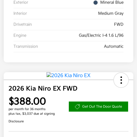
Exterior
Mineral Blue
Interior
Medium Gray
Drivetrain
FWD
Engine
Gas/Electric I-4 1.6 L/96
Transmission
Automatic
2026 Kia Niro EX FWD
$388.00
Get Out The Door Quote
per month for 36 months
plus tax, $3,037 due at signing
Disclosure