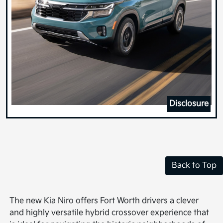
Disclosure
Back to Top
The new Kia Niro offers Fort Worth drivers a clever
and highly versatile hybrid crossover experience that