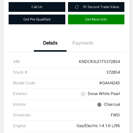
Call Us
10 Second Trade Value
Get Pre-Qualified
Get More Info
Details
Payments
VIN
KNDCR3LE1T5372854
Stock #
372854
Model Code
#GAH4245
Exterior
Snow White Pearl
Interior
Charcoal
Drivetrain
FWD
Engine
Gas/Electric I-4 1.6 L/96