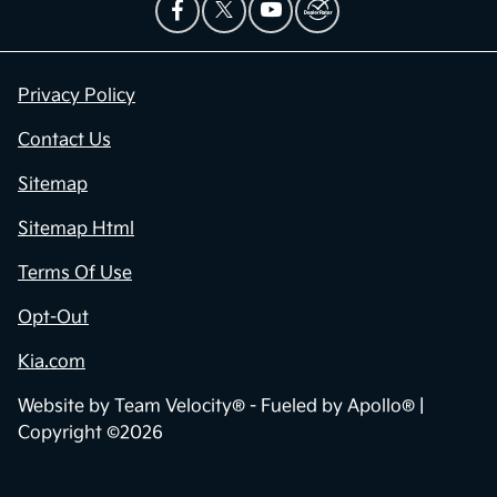
Privacy Policy
Contact Us
Sitemap
Sitemap Html
Terms Of Use
Opt-Out
Kia.com
Website by
Team Velocity®
- Fueled by Apollo® |
Copyright ©2026