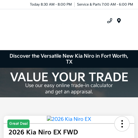
Today 8:30 AM - 8:00 PM
Service & Parts 7:00 AM - 6:00 PM
Menu
Discover the Versatile New Kia Niro in Fort Worth,
TX
Great Deal
2026 Kia Niro EX FWD