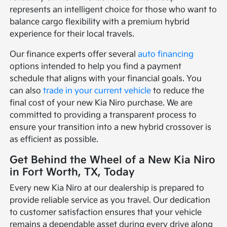
represents an intelligent choice for those who want to
balance cargo flexibility with a premium hybrid
experience for their local travels.
Our finance experts offer several
auto financing
options intended to help you find a payment
schedule that aligns with your financial goals. You
can also
trade in your current vehicle
to reduce the
final cost of your new Kia Niro purchase. We are
committed to providing a transparent process to
ensure your transition into a new hybrid crossover is
as efficient as possible.
Get Behind the Wheel of a New Kia Niro
in Fort Worth, TX, Today
Every new Kia Niro at our dealership is prepared to
provide reliable service as you travel. Our dedication
to customer satisfaction ensures that your vehicle
remains a dependable asset during every drive along