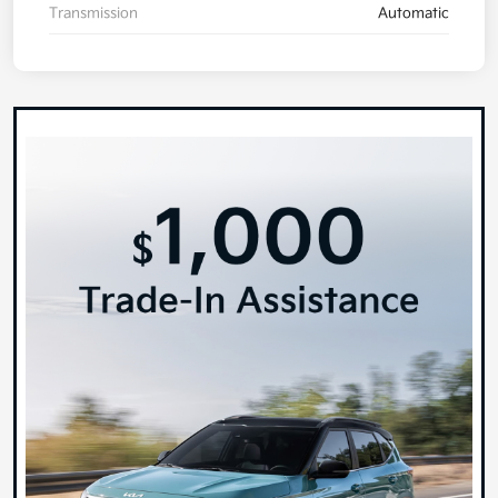
Transmission
Automatic