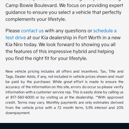
Camp Bowie Boulevard. We focus on providing expert
guidance to ensure you select a vehicle that perfectly
complements your lifestyle.
Please
contact us
with any questions or
schedule a
test drive
at our Kia dealership in Fort Worth in a new
Kia Niro today. We look forward to showing you all
the features of this impressive hybrid and helping
you find the right fit for your lifestyle.
New vehicle pricing includes all offers and incentives. Tax, Title and
Tags, Dealer Adds, if any, not included in vehicle prices shown and must
be paid by the purchaser. While great effort is made to ensure the
accuracy of the information on this site, errors do occur so please verify
information with a customer service rep. This is easily done by calling us
at 817-560-6000 or by visiting us at the dealership. **With approved
credit. Terms may vary. Monthly payments are only estimates derived
from the vehicle price with a 72 month term, 5.9% interest and 20%
downpayment.