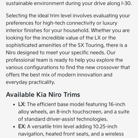
sustainable environment during your drive along I-30.
Selecting the ideal trim level involves evaluating your
preferences for high-tech connectivity or luxury
interior finishes for your household. Whether you are
looking for the incredible value of the LX or the
sophisticated amenities of the SX Touring, there is a
Niro designed to meet your specific needs. Our
professional team is ready to help you explore the
various configurations to find the new crossover that
offers the best mix of modern innovation and
everyday practicality.
Available Kia Niro Trims
LX
: The efficient base model featuring 16-inch
alloy wheels, an 8-inch touchscreen, and a suite
of standard driver-assist technologies.
EX
: A versatile trim level adding 10.25-inch
navigation, heated front seats, and a wireless