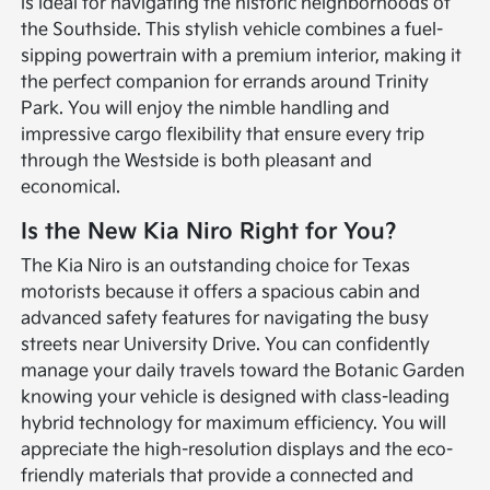
is ideal for navigating the historic neighborhoods of
the Southside. This stylish vehicle combines a fuel-
sipping powertrain with a premium interior, making it
the perfect companion for errands around Trinity
Park. You will enjoy the nimble handling and
impressive cargo flexibility that ensure every trip
through the Westside is both pleasant and
economical.
Is the New Kia Niro Right for You?
The Kia Niro is an outstanding choice for Texas
motorists because it offers a spacious cabin and
advanced safety features for navigating the busy
streets near University Drive. You can confidently
manage your daily travels toward the Botanic Garden
knowing your vehicle is designed with class-leading
hybrid technology for maximum efficiency. You will
appreciate the high-resolution displays and the eco-
friendly materials that provide a connected and