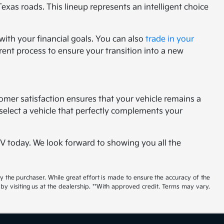
Texas roads. This lineup represents an intelligent choice
with your financial goals. You can also
trade in your
rent process to ensure your transition into a new
tomer satisfaction ensures that your vehicle remains a
select a vehicle that perfectly complements your
 EV today. We look forward to showing you all the
by the purchaser. While great effort is made to ensure the accuracy of the
 by visiting us at the dealership. **With approved credit. Terms may vary.