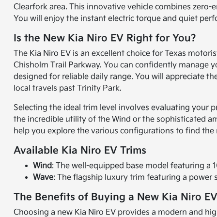
Clearfork area. This innovative vehicle combines zero-e
You will enjoy the instant electric torque and quiet pe
Is the New Kia Niro EV Right for You?
The Kia Niro EV is an excellent choice for Texas motorist
Chisholm Trail Parkway. You can confidently manage yo
designed for reliable daily range. You will appreciate 
local travels past Trinity Park.
Selecting the ideal trim level involves evaluating your 
the incredible utility of the Wind or the sophisticated 
help you explore the various configurations to find the
Available Kia Niro EV Trims
Wind
: The well-equipped base model featuring a 10
Wave
: The flagship luxury trim featuring a pow
The Benefits of Buying a New Kia Niro EV
Choosing a new Kia Niro EV provides a modern and highly