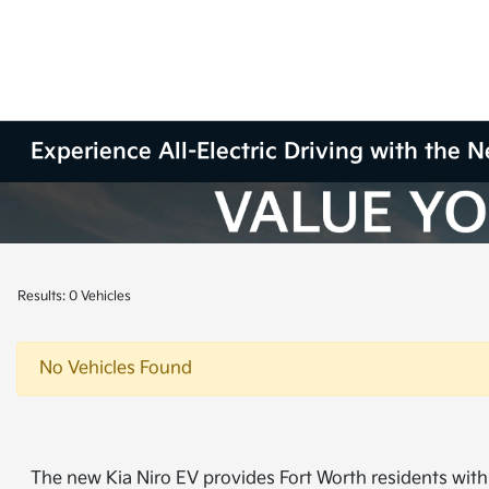
Experience All-Electric Driving with the 
Results: 0 Vehicles
No Vehicles Found
The new Kia Niro EV provides Fort Worth residents with 