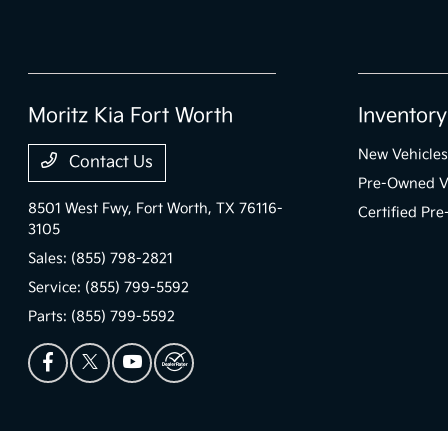
Moritz Kia Fort Worth
Inventory
New Vehicles
Contact Us
Pre-Owned V
8501 West Fwy,
Fort Worth, TX 76116-
Certified Pr
3105
Sales:
(855) 798-2821
Service:
(855) 799-5592
Parts:
(855) 799-5592