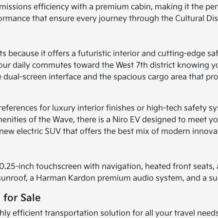
missions efficiency with a premium cabin, making it the pe
rformance that ensure every journey through the Cultural Dis
s because it offers a futuristic interior and cutting-edge sa
ur daily commutes toward the West 7th district knowing you
the dual-screen interface and the spacious cargo area that 
preferences for luxury interior finishes or high-tech safety
amenities of the Wave, there is a Niro EV designed to meet y
 new electric SUV that offers the best mix of modern innova
.25-inch touchscreen with navigation, heated front seats, a
er sunroof, a Harman Kardon premium audio system, and a s
 for Sale
 efficient transportation solution for all your travel nee