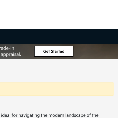
s ideal for navigating the modern landscape of the