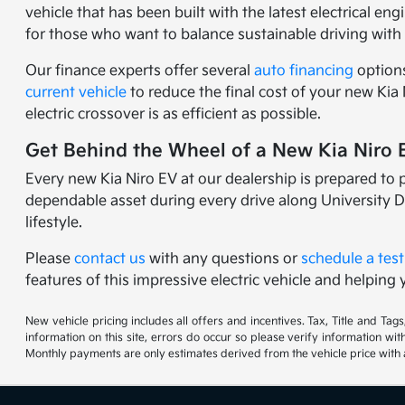
vehicle that has been built with the latest electrical en
for those who want to balance sustainable driving with 
Our finance experts offer several
auto financing
options
current vehicle
to reduce the final cost of your new Kia
electric crossover is as efficient as possible.
Get Behind the Wheel of a New Kia Niro E
Every new Kia Niro EV at our dealership is prepared to p
dependable asset during every drive along University D
lifestyle.
Please
contact us
with any questions or
schedule a test
features of this impressive electric vehicle and helping yo
New vehicle pricing includes all offers and incentives. Tax, Title and Ta
information on this site, errors do occur so please verify information wi
Monthly payments are only estimates derived from the vehicle price wit