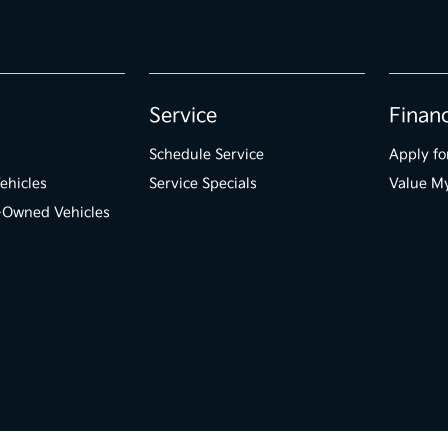
Service
Finan
Schedule Service
Apply fo
ehicles
Service Specials
Value M
e-Owned Vehicles