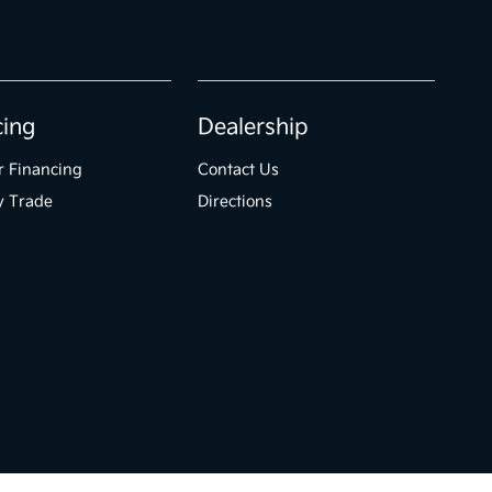
cing
Dealership
r Financing
Contact Us
y Trade
Directions