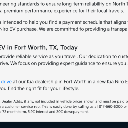
gineering standards to ensure long-term reliability on North 
a premium performance experience for their local travels.
 intended to help you find a payment schedule that aligns 
 Niro EV purchase. We are committed to providing a transpa
V in Fort Worth, TX, Today
rovide reliable service as you travel. Our dedication to cus
rive. We focus on providing expert guidance to ensure you 
 drive
at our Kia dealership in Fort Worth in a new Kia Niro
u find the right fit for your lifestyle.
gs, Dealer Adds, if any, not included in vehicle prices shown and must be paid 
th a customer service rep. This is easily done by calling us at 817-560-6000 or
h a 72 month term, 5.9% interest and 20% downpayment.