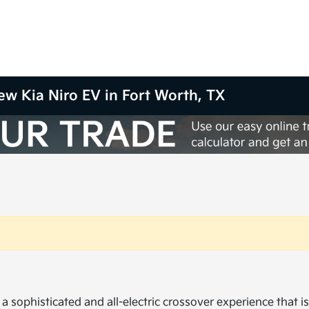
New Kia Niro EV in Fort Worth, TX
a sophisticated and all-electric crossover experience that i