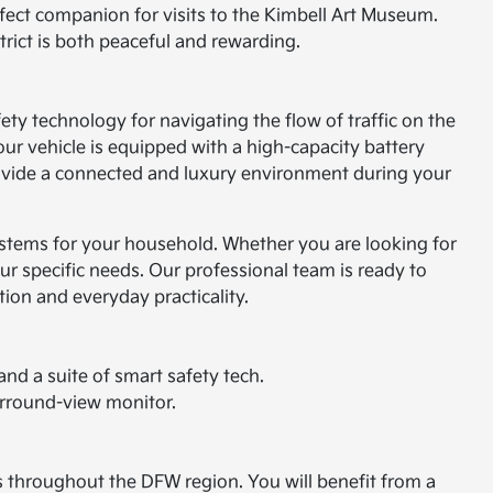
rfect companion for visits to the Kimbell Art Museum.
trict is both peaceful and rewarding.
fety technology for navigating the flow of traffic on the
r vehicle is equipped with a high-capacity battery
provide a connected and luxury environment during your
 systems for your household. Whether you are looking for
our specific needs. Our professional team is ready to
tion and everyday practicality.
nd a suite of smart safety tech.
urround-view monitor.
ds throughout the DFW region. You will benefit from a