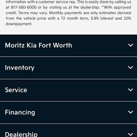
information with a customer service rep. This is easily done by calling us
at 817-560-6000 or by visiting us at the dealership. **With approved
credit. Terms may vary. Monthly payments are only estimates derived
from the vehicle price with a 72 month term, 5.9% interest and 20%
downpayment.
Moritz Kia Fort Worth
Inventory
Service
Financing
Dealership