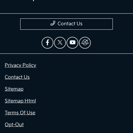
Contact Us
Privacy Policy
Contact Us
Sitemap
Sitemap Html
Terms Of Use
Opt-Out