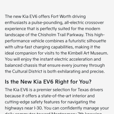
The new Kia EV6 offers Fort Worth driving
enthusiasts a pulse-pounding, all-electric crossover
experience that is perfectly suited for the modern
landscape of the Chisholm Trail Parkway. This high-
performance vehicle combines a futuristic silhouette
with ultra-fast charging capabilities, making it the
ideal companion for visits to the Kimbell Art Museum.
You will enjoy the instant electric acceleration and
balanced chassis that ensure every journey through
the Cultural District is both exhilarating and precise.
Is the New Kia EV6 Right for You?
The Kia EV6 is a premier selection for Texas drivers
because it offers a state-of-the-art interior and
cutting-edge safety features for navigating the
highways near I-30. You can confidently manage your