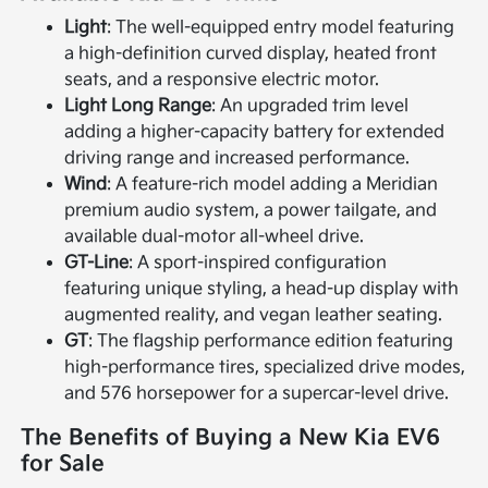
Light
: The well-equipped entry model featuring
a high-definition curved display, heated front
seats, and a responsive electric motor.
Light Long Range
: An upgraded trim level
adding a higher-capacity battery for extended
driving range and increased performance.
Wind
: A feature-rich model adding a Meridian
premium audio system, a power tailgate, and
available dual-motor all-wheel drive.
GT-Line
: A sport-inspired configuration
featuring unique styling, a head-up display with
augmented reality, and vegan leather seating.
GT
: The flagship performance edition featuring
high-performance tires, specialized drive modes,
and 576 horsepower for a supercar-level drive.
The Benefits of Buying a New Kia EV6
for Sale