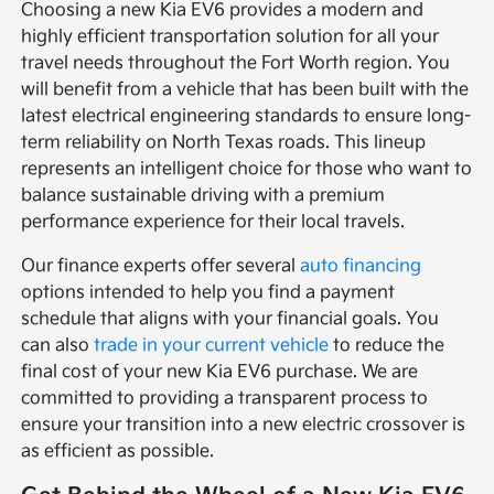
Choosing a new Kia EV6 provides a modern and
highly efficient transportation solution for all your
travel needs throughout the Fort Worth region. You
will benefit from a vehicle that has been built with the
latest electrical engineering standards to ensure long-
term reliability on North Texas roads. This lineup
represents an intelligent choice for those who want to
balance sustainable driving with a premium
performance experience for their local travels.
Our finance experts offer several
auto financing
options intended to help you find a payment
schedule that aligns with your financial goals. You
can also
trade in your current vehicle
to reduce the
final cost of your new Kia EV6 purchase. We are
committed to providing a transparent process to
ensure your transition into a new electric crossover is
as efficient as possible.