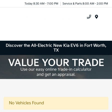
Today 8:30 AM - 7:00 PM
Service & Parts 8:00 AM - 2:00 PM
Menu
Discover the All-Electric New Kia EV6 in Fort Worth,
TX
No Vehicles Found