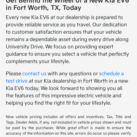
Get Behind the Wheel of a New Kia EV6
in Fort Worth, TX, Today
Every new Kia EV6 at our dealership is prepared to
provide reliable service as you travel. Our dedication
to customer satisfaction ensures that your vehicle
remains a dependable asset during every drive along
University Drive. We focus on providing expert
guidance to ensure you select a vehicle that perfectly
complements your lifestyle.
Please
contact us
with any questions or
schedule a
test drive
at our Kia dealership in Fort Worth in a new
Kia EV6 today. We look forward to showing you all
the features of this impressive electric vehicle and
helping you find the right fit for your lifestyle.
New vehicle pricing includes all offers and incentives. Tax, Title and
Tags, Dealer Adds, if any, not included in vehicle prices shown and must
be paid by the purchaser. While great effort is made to ensure the
accuracy of the information on this site, errors do occur so please verify