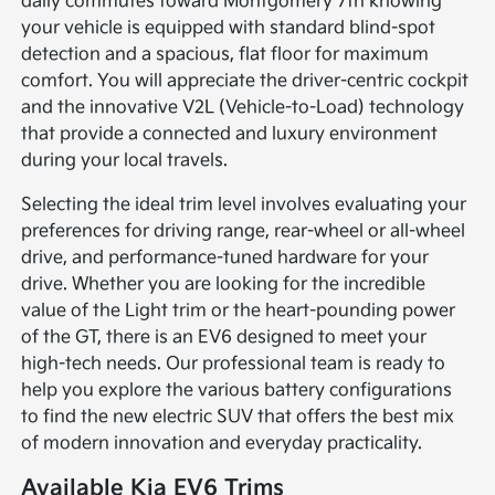
daily commutes toward Montgomery 7th knowing
your vehicle is equipped with standard blind-spot
detection and a spacious, flat floor for maximum
comfort. You will appreciate the driver-centric cockpit
and the innovative V2L (Vehicle-to-Load) technology
that provide a connected and luxury environment
during your local travels.
Selecting the ideal trim level involves evaluating your
preferences for driving range, rear-wheel or all-wheel
drive, and performance-tuned hardware for your
drive. Whether you are looking for the incredible
value of the Light trim or the heart-pounding power
of the GT, there is an EV6 designed to meet your
high-tech needs. Our professional team is ready to
help you explore the various battery configurations
to find the new electric SUV that offers the best mix
of modern innovation and everyday practicality.
Available Kia EV6 Trims